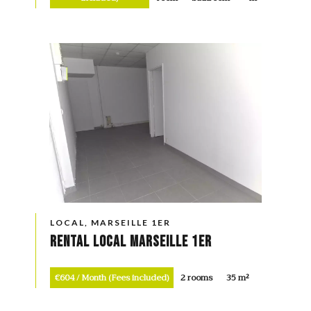
LOCAL, MARSEILLE 1ER
Rental Local Marseille 1er
€604 / Month (Fees included)
2 rooms
35 m²