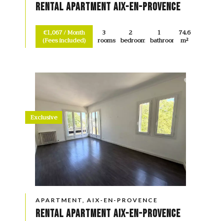
Rental Apartment Aix-en-Provence
€1,067 / Month
3
2
1
74.6
(Fees included)
rooms
bedrooms
bathroom
m²
Exclusive
APARTMENT, AIX-EN-PROVENCE
Rental Apartment Aix-en-Provence