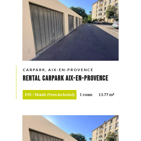
CARPARK, AIX-EN-PROVENCE
Rental Carpark Aix-en-Provence
€95 / Month (Fees included)
1 room
13.77 m²