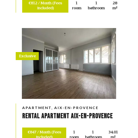
€812 / Month (Fees
1
1
28
included)
room
bathroom
m²
Exclusive
APARTMENT, AIX-EN-PROVENCE
Rental Apartment Aix-en-Provence
€847 / Month (Fees
1
1
34.01
included)
room
bathroom
m²