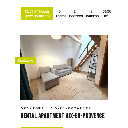
€1,114 / Month
3
2
1
64.38
(Fees included)
rooms
bedrooms
bathroom
m²
Exclusive
APARTMENT, AIX-EN-PROVENCE
Rental Apartment Aix-en-Provence