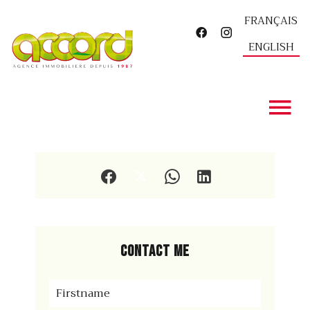
FRANÇAIS
ENGLISH
Contact me