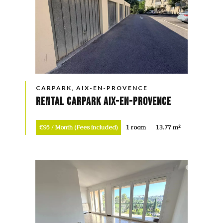
CARPARK, AIX-EN-PROVENCE
Rental Carpark Aix-en-Provence
€95 / Month (Fees included)
1 room
13.77 m²