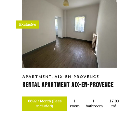
Exclusive
APARTMENT, AIX-EN-PROVENCE
Rental Apartment Aix-en-Provence
€692 / Month (Fees
1
1
17.83
included)
room
bathroom
m²