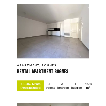
APARTMENT, ROGNES
Rental Apartment Rognes
€1,036 / Month
3
2
1
56.95
(Fees included)
rooms
bedrooms
bathroom
m²