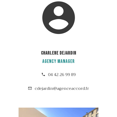
Charlene DEJARDIN
Agency manager
04 42 26 99 89
cdejardin@agenceaccord.fr