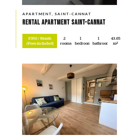
APARTMENT, SAINT-CANNAT
Rental Apartment Saint-Cannat
€950 / Month
2
1
1
43.65
(Fees included)
rooms
bedroom
bathroom
m²