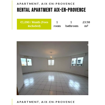
APARTMENT, AIX-EN-PROVENCE
Rental Apartment Aix-en-Provence
€1,090 / Month (Fees
1
1
23.58
included)
room
bathroom
m²
APARTMENT, AIX-EN-PROVENCE