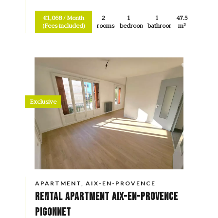
€1,068 / Month
2
1
1
47.5
(Fees included)
rooms
bedroom
bathroom
m²
Exclusive
APARTMENT, AIX-EN-PROVENCE
Rental Apartment Aix-en-Provence
Pigonnet