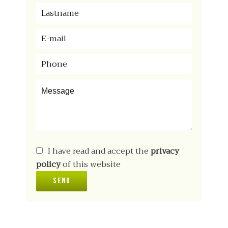
I have read and accept the
privacy
policy
of this website
Send