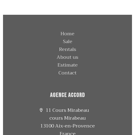
Home
Sale
Rentals
About us
Estimate
Contact
Agence Accord
11 Cours Mirabeau
cours Mirabeau
13100 Aix-en-Provence
France