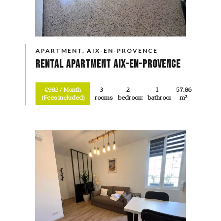
APARTMENT, AIX-EN-PROVENCE
Rental Apartment Aix-en-Provence
€982 / Month
3
2
1
57.86
(Fees included)
rooms
bedrooms
bathroom
m²