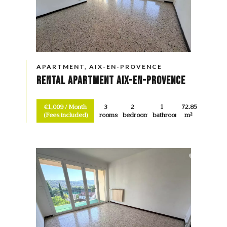
APARTMENT, AIX-EN-PROVENCE
Rental Apartment Aix-en-Provence
€1,009 / Month
3
2
1
72.85
(Fees included)
rooms
bedrooms
bathroom
m²