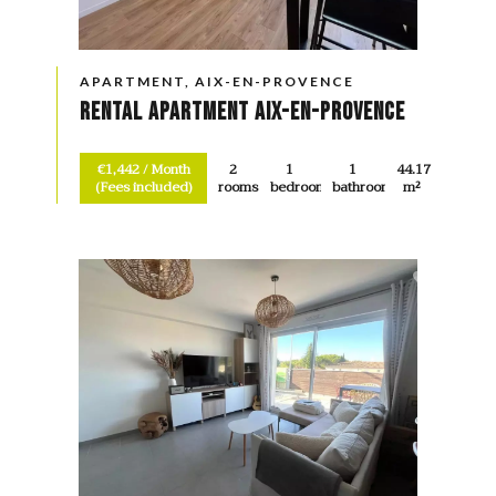
APARTMENT, AIX-EN-PROVENCE
Rental Apartment Aix-en-Provence
€1,442 / Month
2
1
1
44.17
(Fees included)
rooms
bedroom
bathroom
m²