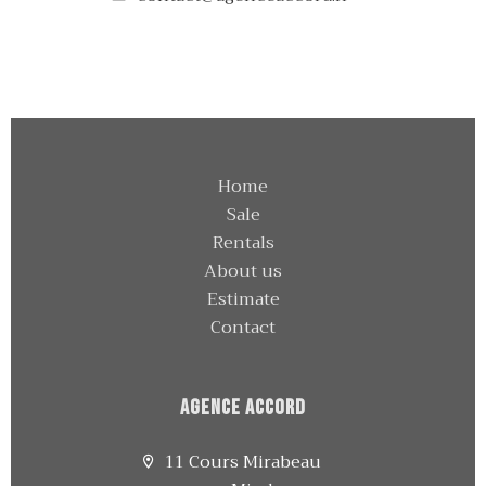
Home
Sale
Rentals
About us
Estimate
Contact
Agence Accord
11 Cours Mirabeau