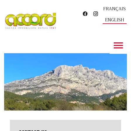
FRANÇAIS
ENGLISH