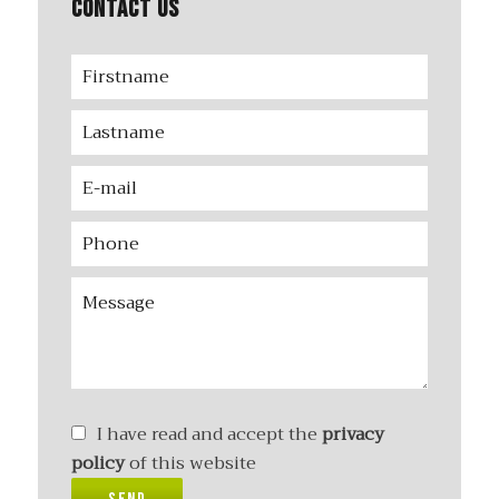
Contact us
I have read and accept the
privacy
policy
of this website