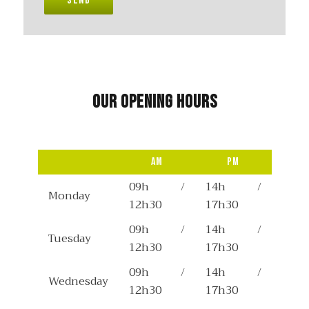
Send
Our opening hours
Am
Pm
09h /
14h /
Monday
12h30
17h30
09h /
14h /
Tuesday
12h30
17h30
09h /
14h /
Wednesday
12h30
17h30