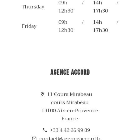
09h /
14h /
Thursday
12h30
17h30
09h /
14h /
Friday
12h30
17h30
Agence Accord
11 Cours Mirabeau
cours Mirabeau
13100 Aix-en-Provence
France
+33 4 42 26 99 89
contact@agenceaccord.fr