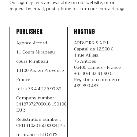
Our agency fees are available on our website, or on
request by email, post, phone or from our contact page.
Publisher
Hosting
Agence Accord
APIWORK S.A.R.L.
Capital de 12.500 €
11 Cours Mirabeau
1 rue Allieis
cours Mirabeau
75 Antibes
06400 Cannes - France
13100 Aix-en-Provence
+33 (0)4 92 91 90 63
France
Registre du commerce :
489 890 483
tel : +33 4 42 26 99 89
Company number :
34187372700018 150100
EUR
Registration number :
CPI13102016000004175
Insurance : LLOYD'S