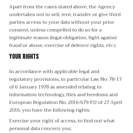
Apart from the cases stated above, the Agency
undertakes not to sell, rent, transfer or give third
parties access to your data without your prior
consent, unless compelled to do so for a
legitimate reason (legal obligation, fight against
fraud or abuse, exercise of defence rights, etc.).
Your rights
In accordance with applicable legal and
regulatory provisions, in particular Law No. 78-17
of 6 January 1978 as amended relating to
information technology, files and freedoms and
European Regulation No. 2016/679/EU of 27 April
2016, you have the following rights:
Exercise your right of access, to find out what
personal data concern you;