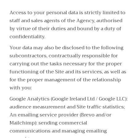
Access to your personal data is strictly limited to
staff and sales agents of the Agency, authorised
by virtue of their duties and bound by a duty of
confidentiality.
Your data may also be disclosed to the following
subcontractors, contractually responsible for
carrying out the tasks necessary for the proper
functioning of the Site and its services, as well as
for the proper management of the relationship
with you:
Google Analytics (Google Ireland Ltd / Google LLC):
audience measurement and Site traffic statistics;
An emailing service provider (Brevo and/or
Mailchimp): sending commercial
communications and managing emailing