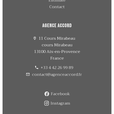
Estimate
Contact
Agence Accord
11 Cours Mirabeau
cours Mirabeau
13100 Aix-en-Provence
France
+33 4 42 26 99 89
contact@agenceaccord.fr
Facebook
Instagram