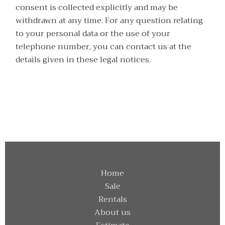
consent is collected explicitly and may be
withdrawn at any time. For any question relating
to your personal data or the use of your
telephone number, you can contact us at the
details given in these legal notices.
Home
Sale
Rentals
About us