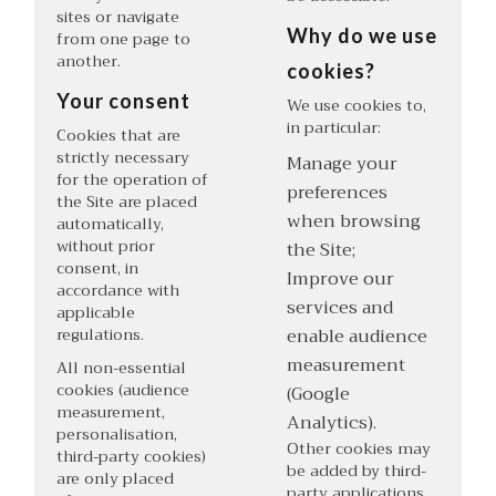
sites or navigate
Why do we use
from one page to
another.
cookies?
Your consent
We use cookies to,
in particular:
Cookies that are
strictly necessary
Manage your
for the operation of
preferences
the Site are placed
when browsing
automatically,
without prior
the Site;
consent, in
Improve our
accordance with
services and
applicable
regulations.
enable audience
measurement
All non-essential
cookies (audience
(Google
measurement,
Analytics).
personalisation,
Other cookies may
third-party cookies)
be added by third-
are only placed
party applications