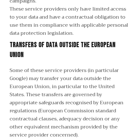
campaigns.
These service providers only have limited access
to your data and have a contractual obligation to
use them in compliance with applicable personal
data protection legislation.
Transfers of data outside the European
Union
Some of these service providers (in particular
Google) may transfer your data outside the
European Union, in particular to the United
States. These transfers are governed by
appropriate safeguards recognised by European
regulations (European Commission standard
contractual clauses, adequacy decision or any
other equivalent mechanism provided by the
service provider concerned).