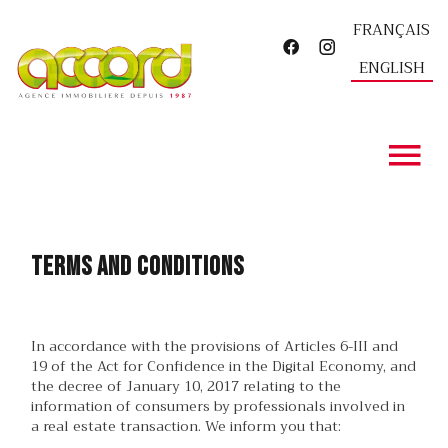
FRANÇAIS
ENGLISH
Terms and conditions
In accordance with the provisions of Articles 6-III and
19 of the Act for Confidence in the Digital Economy, and
the decree of January 10, 2017 relating to the
information of consumers by professionals involved in
a real estate transaction. We inform you that: