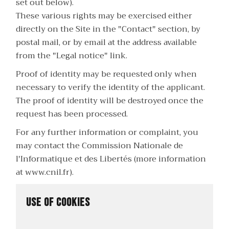
set out below).
These various rights may be exercised either
directly on the Site in the "Contact" section, by
postal mail, or by email at the address available
from the "Legal notice" link.
Proof of identity may be requested only when
necessary to verify the identity of the applicant.
The proof of identity will be destroyed once the
request has been processed.
For any further information or complaint, you
may contact the Commission Nationale de
l'Informatique et des Libertés (more information
at
www.cnil.fr
).
Use of cookies