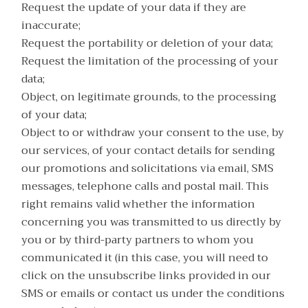
Request the update of your data if they are
inaccurate;
Request the portability or deletion of your data;
Request the limitation of the processing of your
data;
Object, on legitimate grounds, to the processing
of your data;
Object to or withdraw your consent to the use, by
our services, of your contact details for sending
our promotions and solicitations via email, SMS
messages, telephone calls and postal mail. This
right remains valid whether the information
concerning you was transmitted to us directly by
you or by third-party partners to whom you
communicated it (in this case, you will need to
click on the unsubscribe links provided in our
SMS or emails or contact us under the conditions