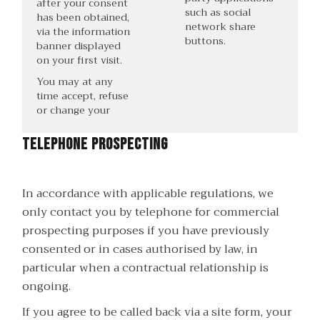
after your consent
such as social
has been obtained,
network share
via the information
buttons.
banner displayed
on your first visit.
You may at any
time accept, refuse
or change your
Telephone prospecting
In accordance with applicable regulations, we
only contact you by telephone for commercial
prospecting purposes if you have previously
consented or in cases authorised by law, in
particular when a contractual relationship is
ongoing.
If you agree to be called back via a site form, your