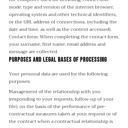
mode, type and version of the internet browser,
operating system and other technical identifiers,
or the URL address of connections, including the
date and time, as well as the content accessed).
Contact form: When completing the contact form,
your surname, first name, email address and
message are collected.
Purposes and legal bases of processing
Your personal data are used for the following
purposes:
Management of the relationship with you
(responding to your requests, follow-up of your
file), on the basis of the performance of pre-
contractual measures taken at your request or of
the contract when a contractual relationship is