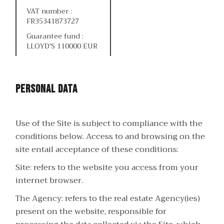
VAT number :
FR35341873727
Guarantee fund :
LLOYD'S 110000 EUR
Personal data
Use of the Site is subject to compliance with the
conditions below. Access to and browsing on the
site entail acceptance of these conditions:
Site: refers to the website you access from your
internet browser.
The Agency: refers to the real estate Agency(ies)
present on the website, responsible for