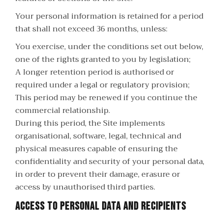
Your personal information is retained for a period
that shall not exceed 36 months, unless:
You exercise, under the conditions set out below,
one of the rights granted to you by legislation;
A longer retention period is authorised or
required under a legal or regulatory provision;
This period may be renewed if you continue the
commercial relationship.
During this period, the Site implements
organisational, software, legal, technical and
physical measures capable of ensuring the
confidentiality and security of your personal data,
in order to prevent their damage, erasure or
access by unauthorised third parties.
Access to personal data and recipients