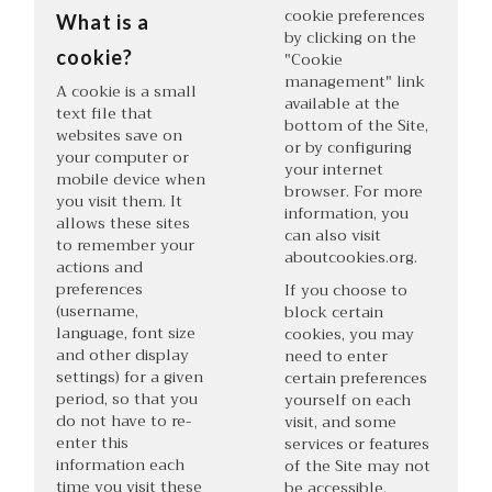
cookie preferences
What is a
by clicking on the
cookie?
"Cookie
management" link
A cookie is a small
available at the
text file that
bottom of the Site,
websites save on
or by configuring
your computer or
your internet
mobile device when
browser. For more
you visit them. It
information, you
allows these sites
can also visit
to remember your
aboutcookies.org
.
actions and
preferences
If you choose to
(username,
block certain
language, font size
cookies, you may
and other display
need to enter
settings) for a given
certain preferences
period, so that you
yourself on each
do not have to re-
visit, and some
enter this
services or features
information each
of the Site may not
time you visit these
be accessible.