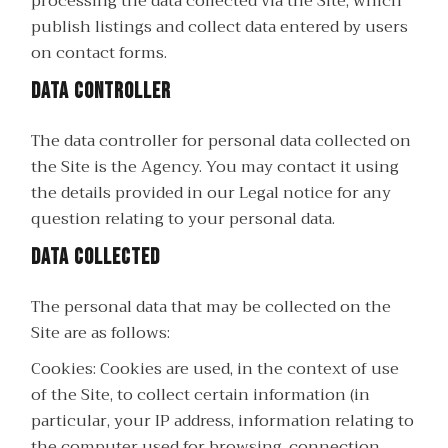
processing the data collected via the Site, which
publish listings and collect data entered by users
on contact forms.
Data controller
The data controller for personal data collected on
the Site is the Agency. You may contact it using
the details provided in our Legal notice for any
question relating to your personal data.
Data collected
The personal data that may be collected on the
Site are as follows:
Cookies: Cookies are used, in the context of use
of the Site, to collect certain information (in
particular, your IP address, information relating to
the computer used for browsing, connection