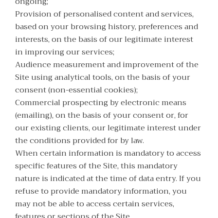
ongoing;
Provision of personalised content and services,
based on your browsing history, preferences and
interests, on the basis of our legitimate interest
in improving our services;
Audience measurement and improvement of the
Site using analytical tools, on the basis of your
consent (non-essential cookies);
Commercial prospecting by electronic means
(emailing), on the basis of your consent or, for
our existing clients, our legitimate interest under
the conditions provided for by law.
When certain information is mandatory to access
specific features of the Site, this mandatory
nature is indicated at the time of data entry. If you
refuse to provide mandatory information, you
may not be able to access certain services,
features or sections of the Site.