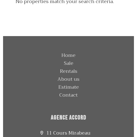
No properties match your search criteria.
Home
Sale
Rentals
About us
Estimate
Contact
Agence Accord
11 Cours Mirabeau