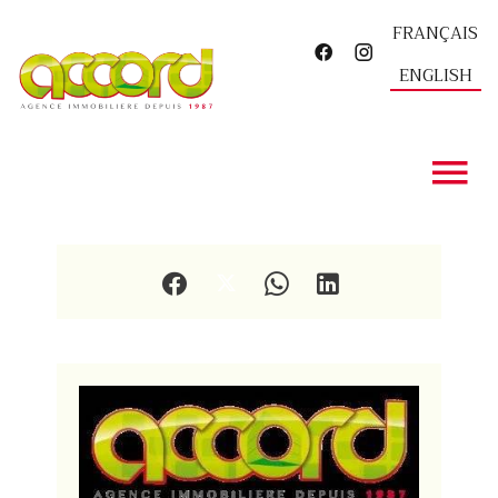
FRANÇAIS
ENGLISH