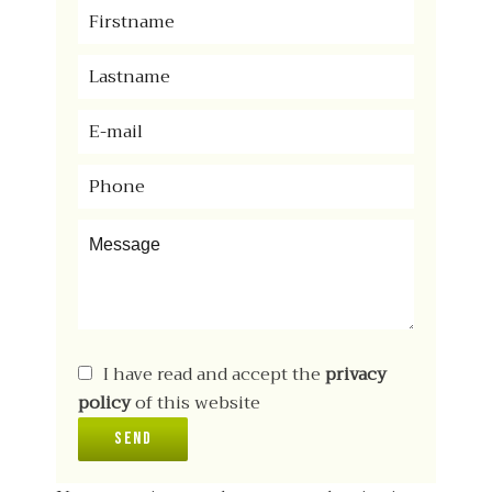
I have read and accept the
privacy
policy
of this website
Send