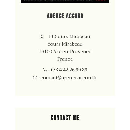
Agence Accord
11 Cours Mirabeau
cours Mirabeau
13100 Aix-en-Provence
France
+33 4 42 26 99 89
contact@agenceaccord.fr
Contact me